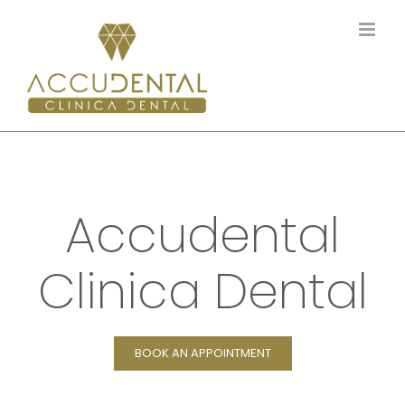
Skip
to
content
Accudental
Clinica Dental
BOOK AN APPOINTMENT