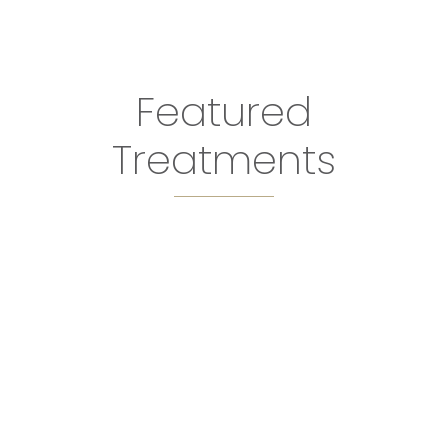
Featured
Treatments