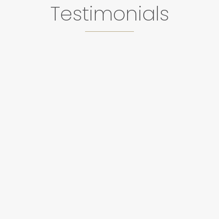
Testimonials