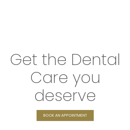
Get the Dental
Care you
deserve
BOOK AN APPOINTMENT