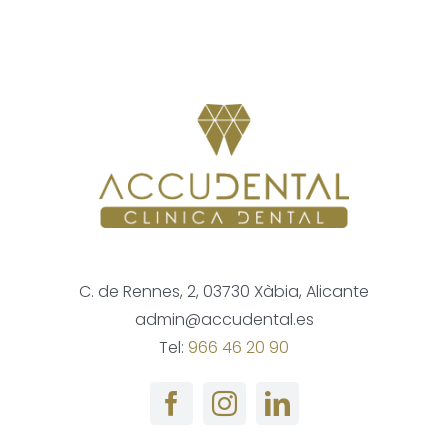
C. de Rennes, 2, 03730 Xàbia, Alicante
admin@accudental.es
Tel:
966 46 20 90