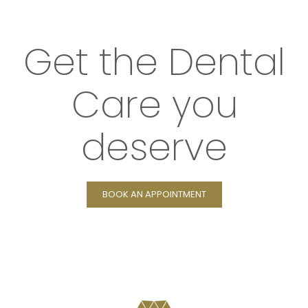
Get the Dental
Care you
deserve
BOOK AN APPOINTMENT