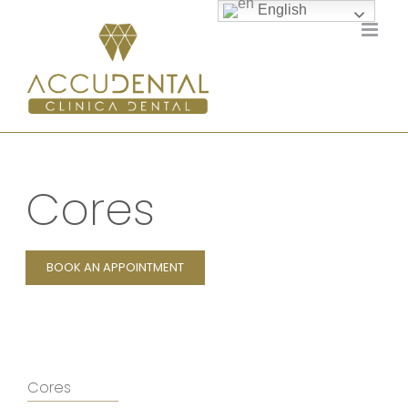
Skip
English
to
content
Cores
BOOK AN APPOINTMENT
Cores