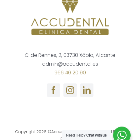
C. de Rennes, 2, 03730 Xàbia, Alicante
admin@accudental.es
966 46 20 90
Copyright
2026 ©Accudental Clinica Dental | All Rights
Need Help?
Chat with us
Reserved