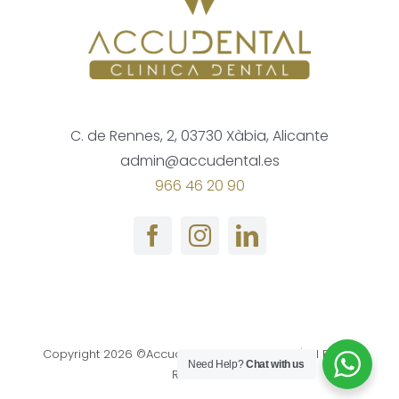
C. de Rennes, 2, 03730 Xàbia, Alicante
admin@accudental.es
966 46 20 90
Copyright
2026 ©Accudental Clinica Dental | All Rights
Need Help?
Chat with us
Reserved