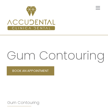
Skip
to
content
Gum Contouring
BOOK AN APPOINTMENT
Gum Contouring