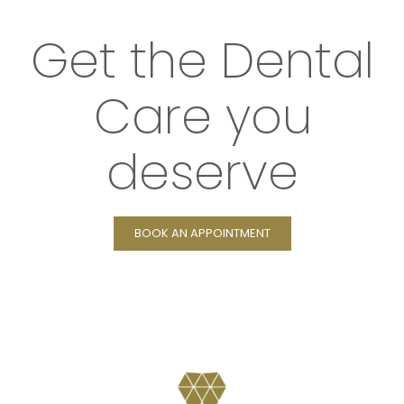
Get the Dental
Care you
deserve
BOOK AN APPOINTMENT