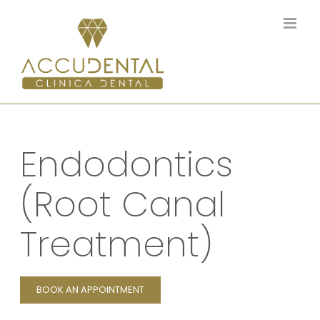
Skip
to
content
Endodontics
(Root Canal
Treatment)
BOOK AN APPOINTMENT