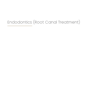
Endodontics (Root Canal Treatment)