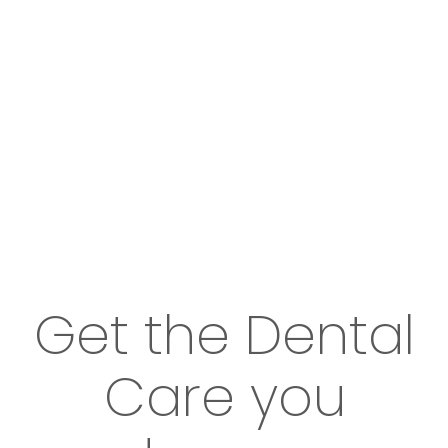
Get the Dental
Care you