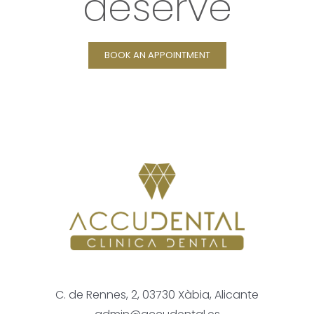
deserve
BOOK AN APPOINTMENT
C. de Rennes, 2, 03730 Xàbia, Alicante