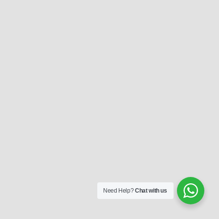
Need Help?
Chat with us