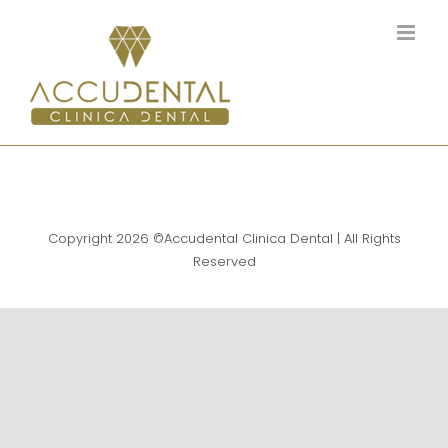
Skip
to
content
Copyright
2026 ©Accudental Clinica Dental | All Rights
Reserved